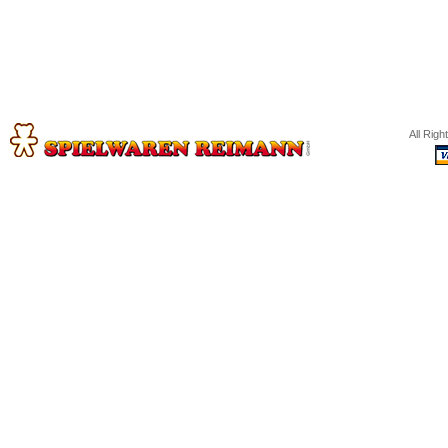
All Rig